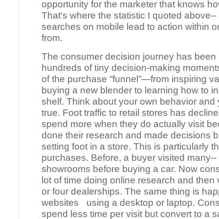
opportunity for the marketer that knows ho
That's where the statistic I quoted above--
searches on mobile lead to action within 
from.
The consumer decision journey has been 
hundreds of tiny decision-making moments
of the purchase “funnel”—from inspiring va
buying a new blender to learning how to in
shelf. Think about your own behavior and y
true. Foot traffic to retail stores has decl
spend more when they do actually visit b
done their research and made decisions b
setting foot in a store. This is particularly 
purchases. Before, a buyer visited many--
showrooms before buying a car. Now con
lot of time doing online research and then v
or four dealerships. The same thing is ha
websites using a desktop or laptop. Cons
spend less time per visit but convert to a s