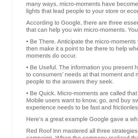
many ways, micro-moments have become
lights that lead people to your store or e
According to Google, there are three essen
that can help you win micro-moments. You
• Be There. Anticipate the micro-moments f
then make it a point to be there to help w
moments do occur.
• Be Useful. The information you present h
to consumers’ needs at that moment and 
people to the answers they seek.
• Be Quick. Micro-moments are called that 
Mobile users want to know, go, and buy swi
experience needs to be fast and frictionles
Here's a great example Google gave a wh
Red Roof Inn mastered all three strategies
campaign. When the company realized that