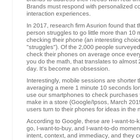
Brands must respond with personalized c
interaction experiences.
In 2017, research firm Asurion found that 
person struggles to go little more than 10 
checking their phone (an interesting choic
"struggles"). Of the 2,000 people surveyed
check their phones on average once every 
you do the math, that translates to almost
day. It's become an obsession.
Interestingly, mobile sessions are shorter 
averaging a mere 1 minute 10 seconds lo
use our smartphones to check purchases 
make in a store (Google/Ipsos, March 201
users turn to their phones for ideas in the 
According to Google, these are I-want-to-k
go, I-want-to-buy, and I-want-to-do momen
intent, context, and immediacy, and they c