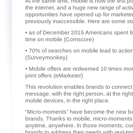
At the same time, mobile is now the first po
the internet, and a huge new range of activ
opportunities have opened up for markete
previously inaccessible. Here are some st
• as of December 2015 Americans spent 65%
time on mobile (Comscore)
• 70% of searches on mobile lead to actio
(Surveymonkey)
• Mobile offers are redeemed 10 times mor
print offers (eMarketer)
This revolution enables brands to connect 
message, with the right person, at the right
mobile devices, in the right place.
“Micro-moments” have become the new bat
brands. Thanks to mobile, micro-moment
anytime, anywhere. In those moments, c
brands to address their needs with real-ti