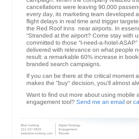
cancellations were leaving 90,000 passen
every day, its marketing team developed a
flight delays in real time and trigger targe
the Red Roof Inns near airports. In essenc
“Stranded at the airport? Come stay with u
committed to those “I-need-a-hotel-ASAP
delivered with relevance on what people 
result: a remarkable 60% increase in book
branded search campaigns.
If you can be there at the critical moment
makes the "buy" decision, you’ll almost al
Want to find out more about using mobile 
engagement tool?
Send me an email
or
ca
Blue Iceberg
Digital Strategy
212.337.9920
Engagement
www.blue-iceberg.com
Results