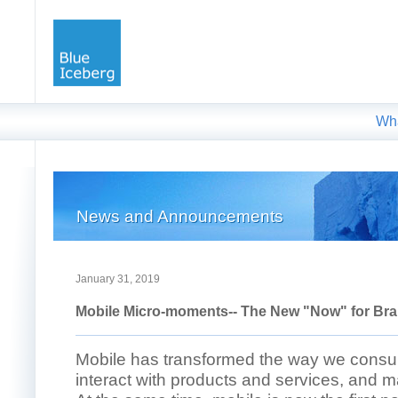
Wh
News and Announcements
January 31, 2019
Mobile Micro-moments-- The New "Now" for Br
Mobile has transformed the way we cons
interact with products and services, and 