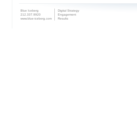
Blue Iceberg
Digital Strategy
212.337.9920
Engagement
www.blue-iceberg.com
Results