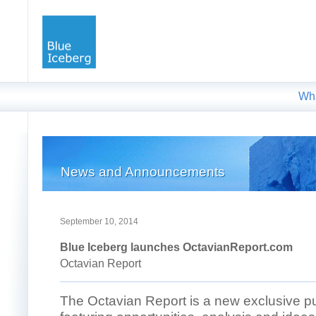
Wh
News and Announcements
September 10, 2014
Blue Iceberg launches OctavianReport.com
Octavian Report
The Octavian Report is a new exclusive pu