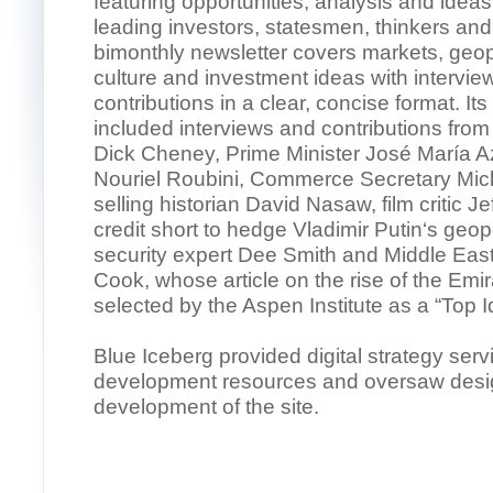
featuring opportunities, analysis and ideas
leading investors, statesmen, thinkers and
bimonthly newsletter covers markets, geopo
culture and investment ideas with interview
contributions in a clear, concise format. It
included interviews and contributions from
Dick Cheney, Prime Minister José María A
Nouriel Roubini, Commerce Secretary Mick
selling historian David Nasaw, film critic J
credit short to hedge Vladimir Putin‘s geopo
security expert Dee Smith and Middle Eas
Cook, whose article on the rise of the Emi
selected by the Aspen Institute as a “Top I
Blue Iceberg provided digital strategy ser
development resources and oversaw desi
development of the site.